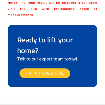
Note! The final result will be finalized after team
visit the site with professional tools of
measurements.
Ready to lift your
home?
Talk to our expert team today!
+91-8814922968