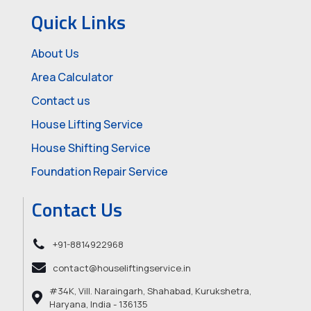
Quick Links
About Us
Area Calculator
Contact us
House Lifting Service
House Shifting Service
Foundation Repair Service
Contact Us
+91-8814922968
contact@houseliftingservice.in
#34K, Vill. Naraingarh, Shahabad, Kurukshetra,
Haryana, India - 136135