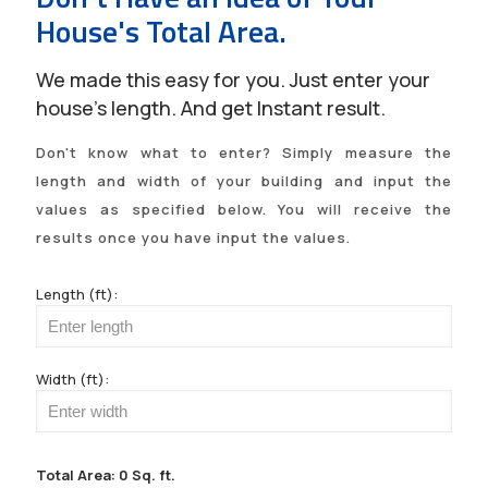
House's Total Area.
We made this easy for you. Just enter your
house's length. And get Instant result.
Don't know what to enter? Simply measure the
length and width of your building and input the
values as specified below. You will receive the
results once you have input the values.
Length (ft):
Width (ft):
Total Area:
0
Sq. ft.