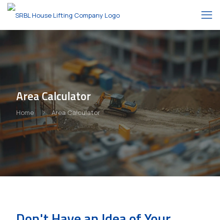
Area Calculator
Home
Area Calculator
Don't Have an Idea of Your