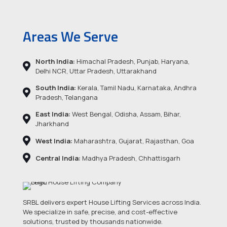
Areas We Serve
North India:
Himachal Pradesh, Punjab, Haryana,
Delhi NCR, Uttar Pradesh, Uttarakhand
South India:
Kerala, Tamil Nadu, Karnataka, Andhra
Pradesh, Telangana
East India:
West Bengal, Odisha, Assam, Bihar,
Jharkhand
West India:
Maharashtra, Gujarat, Rajasthan, Goa
Central India:
Madhya Pradesh, Chhattisgarh
SRBL delivers expert House Lifting Services across India.
We specialize in safe, precise, and cost-effective
solutions, trusted by thousands nationwide.