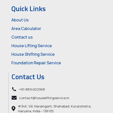
Quick Links
About Us
Area Calculator
Contact us
House Lifting Service
House Shifting Service
Foundation Repair Service
Contact Us
+91-8814922968
contact@houseliftingservice.in
#34K, Vill. Naraingarh, Shahabad, Kurukshetra,
Haryana, India - 136135