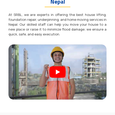
Nepal
At SRBL, we are experts in offering the best house lifting,
foundation repair, underpinning, and home moving services in
Nepal. Our skilled staff can help you move your house to a
new place or raise it to minimize flood damage; we ensure a
quick, safe, and easy execution.