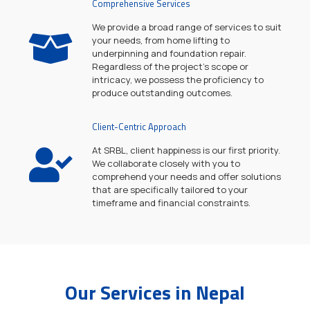
Comprehensive Services
We provide a broad range of services to suit
your needs, from home lifting to
underpinning and foundation repair.
Regardless of the project's scope or
intricacy, we possess the proficiency to
produce outstanding outcomes.
Client-Centric Approach
At SRBL, client happiness is our first priority.
We collaborate closely with you to
comprehend your needs and offer solutions
that are specifically tailored to your
timeframe and financial constraints.
Our Services in Nepal