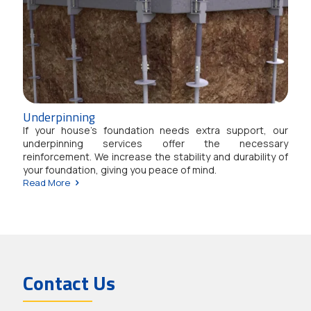
Underpinning
If your house’s foundation needs extra support, our
underpinning services offer the necessary
reinforcement. We increase the stability and durability of
your foundation, giving you peace of mind.
Read More
Contact Us