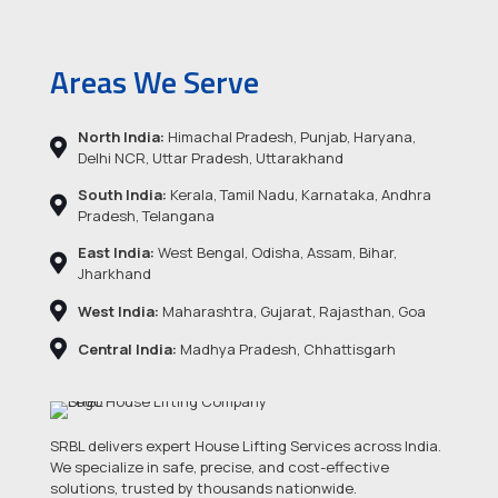
Areas We Serve
North India:
Himachal Pradesh, Punjab, Haryana,
Delhi NCR, Uttar Pradesh, Uttarakhand
South India:
Kerala, Tamil Nadu, Karnataka, Andhra
Pradesh, Telangana
East India:
West Bengal, Odisha, Assam, Bihar,
Jharkhand
West India:
Maharashtra, Gujarat, Rajasthan, Goa
Central India:
Madhya Pradesh, Chhattisgarh
SRBL delivers expert House Lifting Services across India.
We specialize in safe, precise, and cost-effective
solutions, trusted by thousands nationwide.