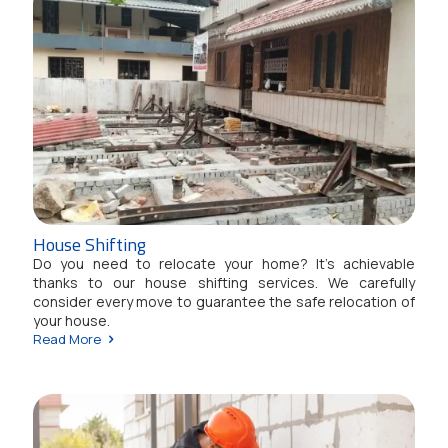
House Shifting
Do you need to relocate your home? It's achievable
thanks to our house shifting services. We carefully
consider every move to guarantee the safe relocation of
your house.
Read More