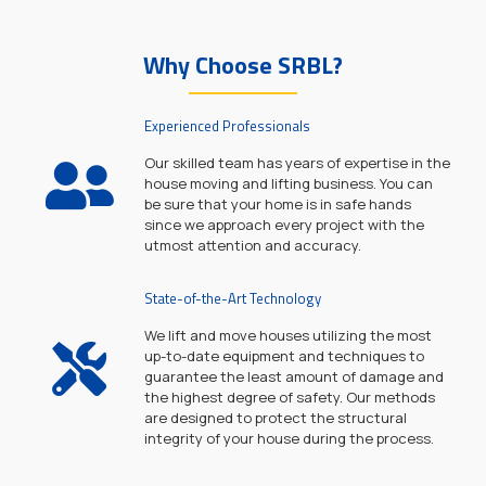
Why Choose SRBL?
Experienced Professionals
Our skilled team has years of expertise in the
house moving and lifting business. You can
be sure that your home is in safe hands
since we approach every project with the
utmost attention and accuracy.
State-of-the-Art Technology
We lift and move houses utilizing the most
up-to-date equipment and techniques to
guarantee the least amount of damage and
the highest degree of safety. Our methods
are designed to protect the structural
integrity of your house during the process.