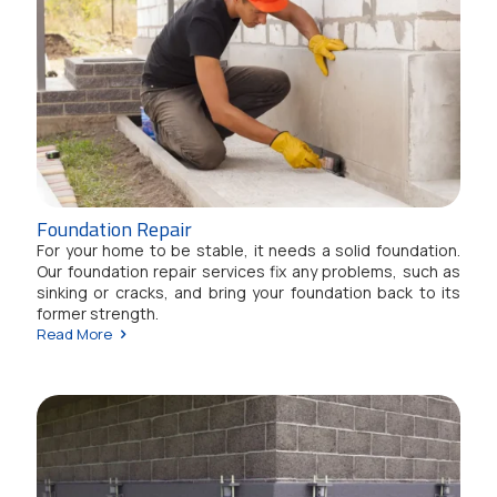
Foundation Repair
For your home to be stable, it needs a solid foundation.
Our foundation repair services fix any problems, such as
sinking or cracks, and bring your foundation back to its
former strength.
Read More