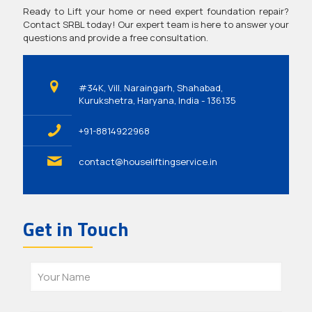
Ready to Lift your home or need expert foundation repair?
Contact SRBL today! Our expert team is here to answer your
questions and provide a free consultation.
#34K, Vill. Naraingarh, Shahabad,
Kurukshetra, Haryana, India - 136135
+91-8814922968
contact@houseliftingservice.in
Get in Touch