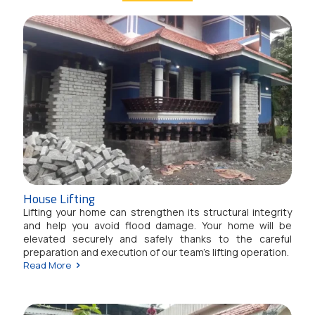
House Lifting
Lifting your home can strengthen its structural integrity
and help you avoid flood damage. Your home will be
elevated securely and safely thanks to the careful
preparation and execution of our team's lifting operation.
Read More