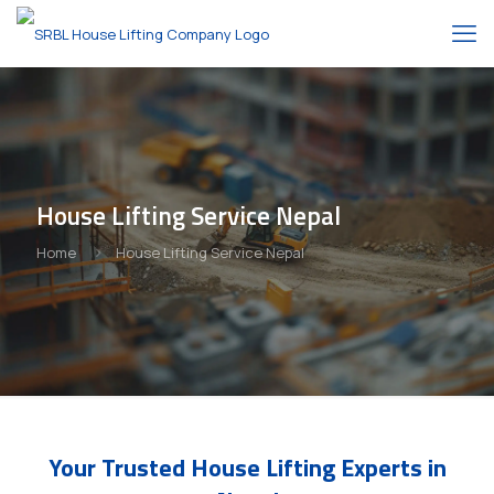
House Lifting Service Nepal
Home
House Lifting Service Nepal
Your Trusted House Lifting Experts in