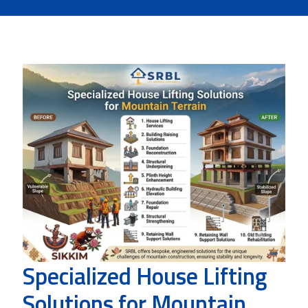
Specialized House Lifting
Solutions for Mountain