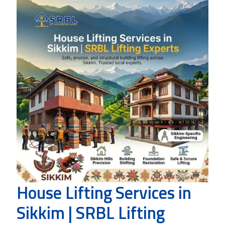
House Lifting Services in
Sikkim | SRBL Lifting