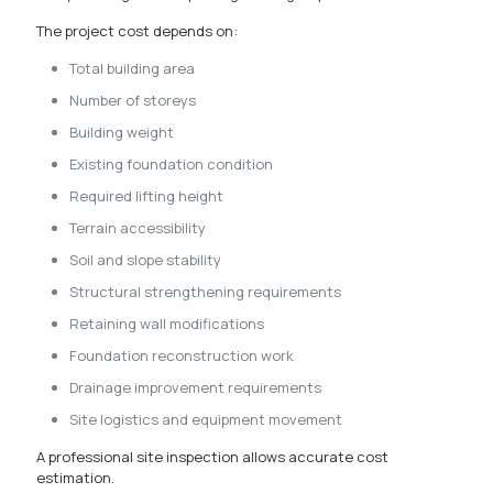
The project cost depends on:
Total building area
Number of storeys
Building weight
Existing foundation condition
Required lifting height
Terrain accessibility
Soil and slope stability
Structural strengthening requirements
Retaining wall modifications
Foundation reconstruction work
Drainage improvement requirements
Site logistics and equipment movement
A professional site inspection allows accurate cost
estimation.