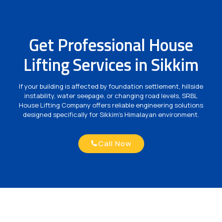
Get Professional House
Lifting Services in Sikkim
If your building is affected by foundation settlement, hillside
instability, water seepage, or changing road levels, SRBL
House Lifting Company offers reliable engineering solutions
designed specifically for Sikkim's Himalayan environment.
Call Now