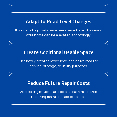
Adapt to Road Level Changes
If surrounding roads have been raised over the years,
your home can be elevated accordingly.
Create Additional Usable Space
The newly created lower level can be utilized for
parking, storage, or utility purposes.
Reduce Future Repair Costs
Addressing structural problems early minimizes
recurring maintenance expenses.