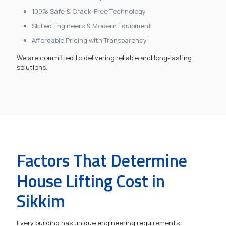
100% Safe & Crack-Free Technology
Skilled Engineers & Modern Equipment
Affordable Pricing with Transparency
We are committed to delivering reliable and long-lasting
solutions.
Factors That Determine
House Lifting Cost in
Sikkim
Every building has unique engineering requirements.