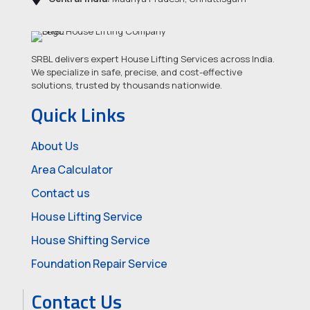
SRBL delivers expert House Lifting Services across India.
We specialize in safe, precise, and cost-effective
solutions, trusted by thousands nationwide.
Quick Links
About Us
Area Calculator
Contact us
House Lifting Service
House Shifting Service
Foundation Repair Service
Contact Us