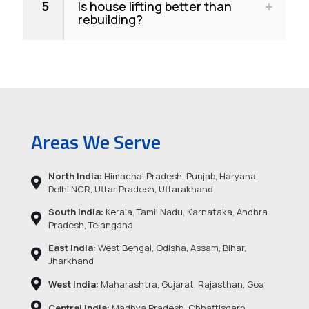
5
Is house lifting better than
rebuilding?
Areas We Serve
North India:
Himachal Pradesh, Punjab, Haryana,
Delhi NCR, Uttar Pradesh, Uttarakhand
South India:
Kerala, Tamil Nadu, Karnataka, Andhra
Pradesh, Telangana
East India:
West Bengal, Odisha, Assam, Bihar,
Jharkhand
West India:
Maharashtra, Gujarat, Rajasthan, Goa
Central India:
Madhya Pradesh, Chhattisgarh