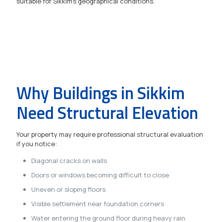
suitable for Sikkim's geographical conditions.
Why Buildings in Sikkim
Need Structural Elevation
Your property may require professional structural evaluation
if you notice:
Diagonal cracks on walls
Doors or windows becoming difficult to close
Uneven or sloping floors
Visible settlement near foundation corners
Water entering the ground floor during heavy rain