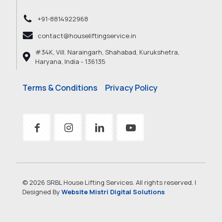
+91-8814922968
contact@houseliftingservice.in
#34K, Vill. Naraingarh, Shahabad, Kurukshetra,
Haryana, India - 136135
Terms & Conditions
Privacy Policy
© 2026 SRBL House Lifting Services. All rights reserved. |
Designed By
Website Mistri Digital Solutions