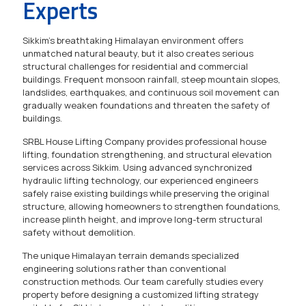
Experts
Sikkim's breathtaking Himalayan environment offers
unmatched natural beauty, but it also creates serious
structural challenges for residential and commercial
buildings. Frequent monsoon rainfall, steep mountain slopes,
landslides, earthquakes, and continuous soil movement can
gradually weaken foundations and threaten the safety of
buildings.
SRBL House Lifting Company provides professional house
lifting, foundation strengthening, and structural elevation
services across Sikkim. Using advanced synchronized
hydraulic lifting technology, our experienced engineers
safely raise existing buildings while preserving the original
structure, allowing homeowners to strengthen foundations,
increase plinth height, and improve long-term structural
safety without demolition.
The unique Himalayan terrain demands specialized
engineering solutions rather than conventional
construction methods. Our team carefully studies every
property before designing a customized lifting strategy