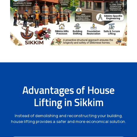
Advantages of House
Lifting in Sikkim
Instead of demolishing and reconstructing your building,
house lifting provides a safer and more economical solution.