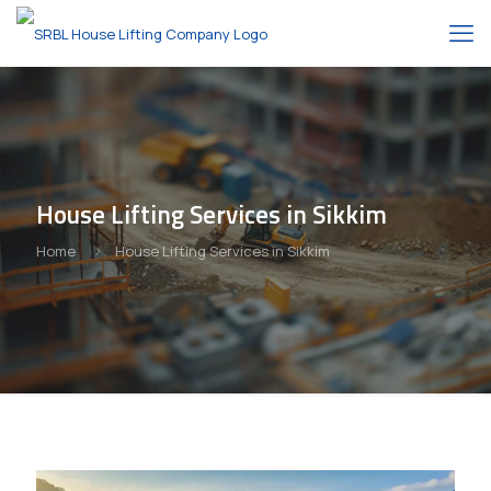
House Lifting Services in Sikkim
Home
House Lifting Services in Sikkim