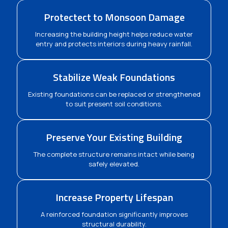
Protectect to Monsoon Damage
Increasing the building height helps reduce water
entry and protects interiors during heavy rainfall.
Stabilize Weak Foundations
Existing foundations can be replaced or strengthened
to suit present soil conditions.
Preserve Your Existing Building
The complete structure remains intact while being
safely elevated.
Increase Property Lifespan
A reinforced foundation significantly improves
structural durability.