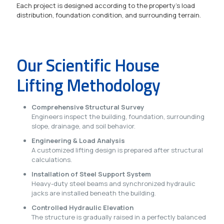
Each project is designed according to the property's load
distribution, foundation condition, and surrounding terrain.
Our Scientific House
Lifting Methodology
Comprehensive Structural Survey
Engineers inspect the building, foundation, surrounding
slope, drainage, and soil behavior.
Engineering & Load Analysis
A customized lifting design is prepared after structural
calculations.
Installation of Steel Support System
Heavy-duty steel beams and synchronized hydraulic
jacks are installed beneath the building.
Controlled Hydraulic Elevation
The structure is gradually raised in a perfectly balanced