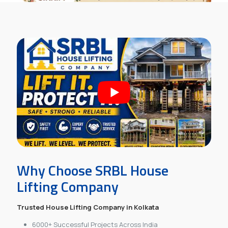
Why Choose SRBL House
Lifting Company
Trusted House Lifting Company in Kolkata
6000+ Successful Projects Across India