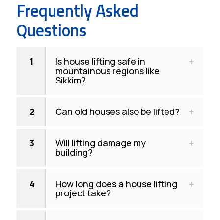
Frequently Asked
Questions
1
Is house lifting safe in
mountainous regions like
Sikkim?
2
Can old houses also be lifted?
3
Will lifting damage my
building?
4
How long does a house lifting
project take?