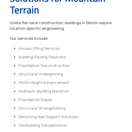
Terrain
Unlike flat-land construction, buildings in Sikkim require
location-specific engineering.
Our services include:
House Lifting Services
Building Raising Solutions
Foundation Reconstruction
Structural Underpinning
Plinth Height Enhancement
Hydraulic Building Elevation
Foundation Repair
Structural Strengthening
Retaining Wall Support Solutions
Old Building Rehabilitation