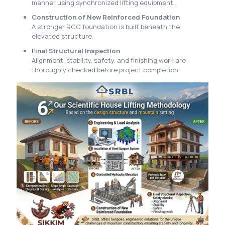
manner using synchronized lifting equipment.
Construction of New Reinforced Foundation
A stronger RCC foundation is built beneath the
elevated structure.
Final Structural Inspection
Alignment, stability, safety, and finishing work are
thoroughly checked before project completion.