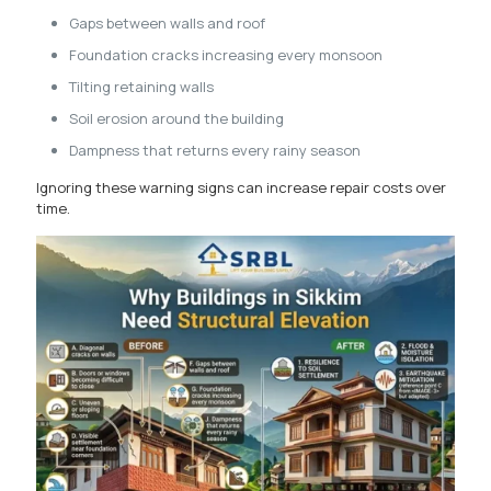
Gaps between walls and roof
Foundation cracks increasing every monsoon
Tilting retaining walls
Soil erosion around the building
Dampness that returns every rainy season
Ignoring these warning signs can increase repair costs over
time.