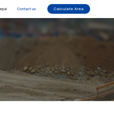
Calculate Area
epal
Contact us