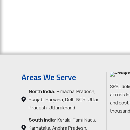
Areas We Serve
SRBL deli
North India:
Himachal Pradesh,
across In
Punjab, Haryana, Delhi NCR, Uttar
and cost-
Pradesh, Uttarakhand
thousand
South India:
Kerala, Tamil Nadu,
Karnataka, Andhra Pradesh,