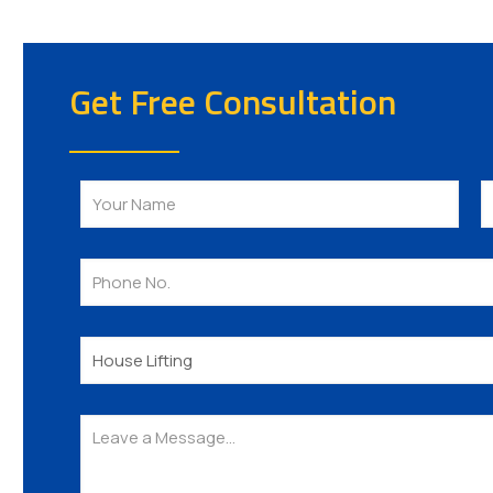
Get Free Consultation