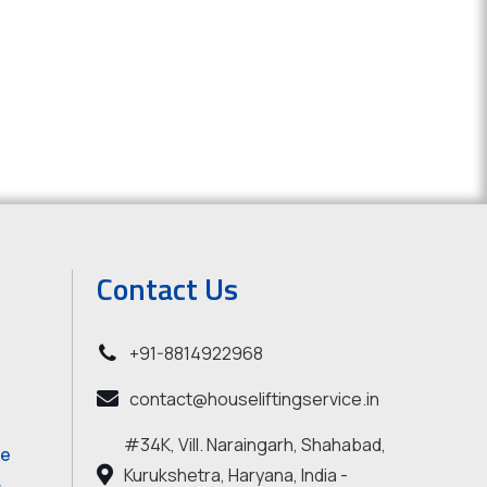
Contact Us
+91-8814922968
contact@houseliftingservice.in
#34K, Vill. Naraingarh, Shahabad,
ce
Kurukshetra, Haryana, India -