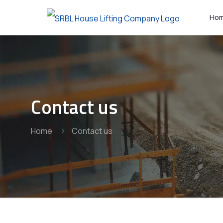
Ho
Contact us
Home
Contact us