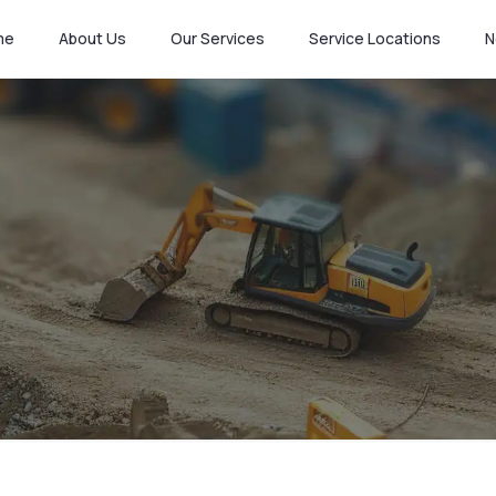
me
About Us
Our Services
Service Locations
N