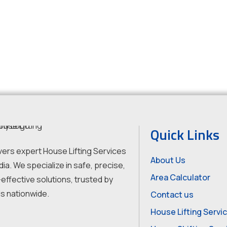
Quick Links
vers expert House Lifting Services
About Us
dia. We specialize in safe, precise,
Area Calculator
effective solutions, trusted by
s nationwide.
Contact us
House Lifting Servi